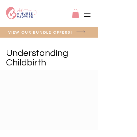
VIEW OUR BUNDLE OFFERS!
Understanding
Childbirth