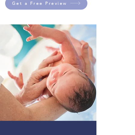
Get a Free Preview