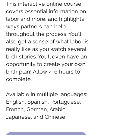
This interactive online course
covers essential information on
labor and more, and highlights
ways partners can help
throughout the process. You’ll
also get a sense of what labor is
really like as you watch several
birth stories. You’ll even have an
opportunity to create your own
birth plan! Allow 4-6 hours to
complete.
Available in multiple languages:
English, Spanish, Portuguese,
French, German, Arabic,
Japanese, and Chinese.