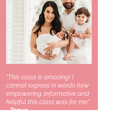
"This class is amazing! I
cannot express in words how
empowering, informative and
helpful this class was for me."
- Tanya
Read Full Review