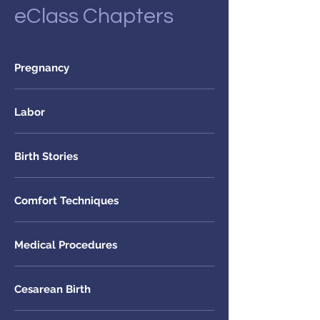
eClass Chapters
Pregnancy
Labor
Birth Stories
Comfort Techniques
Medical Procedures
Cesarean Birth