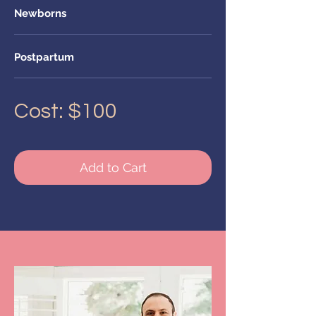
Newborns
Postpartum
Cost: $100
Add to Cart