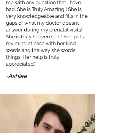
me with any question that I have
had. She Is Truly Amazing!! She is
very knowledgeable and fills in the
gaps of what my doctor doesn’t
answer during my prenatal visits!
She is truly heaven sent! She puts
my mind at ease with her kind
words and the way she words
things. Her help is truly
appreciated.”
-Ashlee