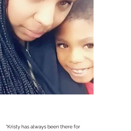
“Kristy has always been there for