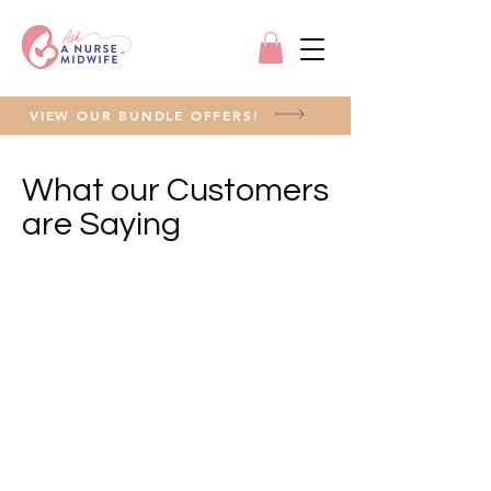
VIEW OUR BUNDLE OFFERS!
What our Customers
are Saying