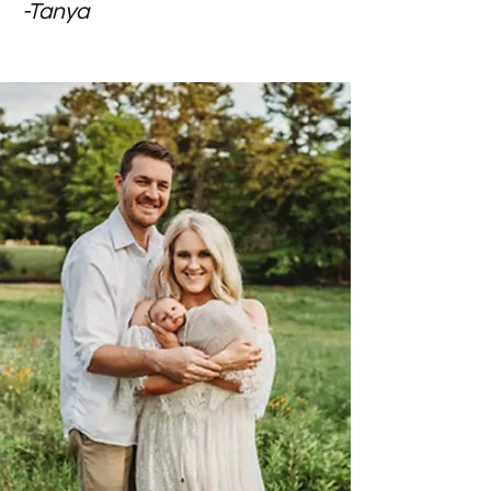
-Tanya