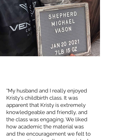
“My husband and I really enjoyed
Kristy's childbirth class. It was
apparent that Kristy is extremely
knowledgeable and friendly, and
the class was engaging. We liked
how academic the material was
and the encouragement we felt to