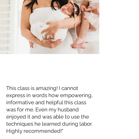
This class is amazing! I cannot
express in words how empowering,
informative and helpful this class
was for me. Even my husband
enjoyed it and was able to use the
techniques he learned during labor.
Highly recommended!"