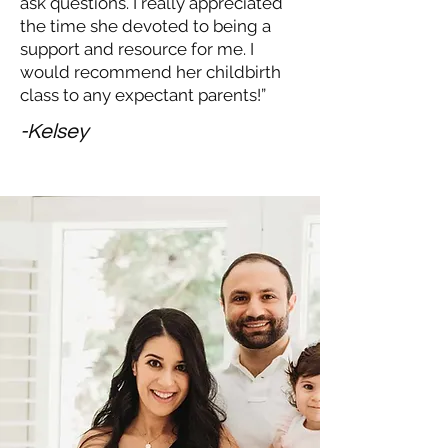
ask questions. I really appreciated
the time she devoted to being a
support and resource for me. I
would recommend her childbirth
class to any expectant parents!”
-Kelsey