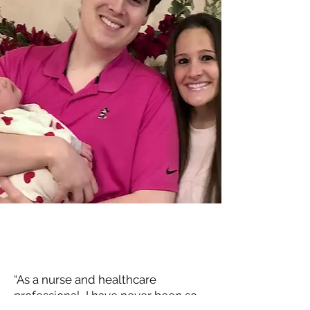
“As a nurse and healthcare
professional, I have never been so