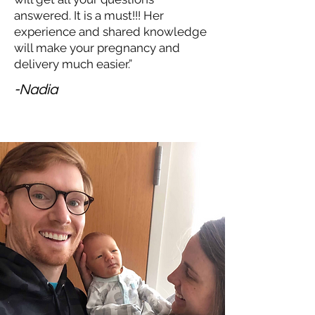
answered. It is a must!!! Her
experience and shared knowledge
will make your pregnancy and
delivery much easier.”
-Nadia