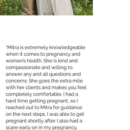
“Mitra is extremely knowledgeable
when it comes to pregnancy and
women’s health. She is kind and
compassionate and willing to
answer any and all questions and
concerns. She goes the extra mile
with her clients and makes you feel
completely comfortable. I had a
hard time getting pregnant, so I
reached out to Mitra for guidance
on the next steps. I was able to get
pregnant shortly after. I also had a
scare early on in my pregnancy,