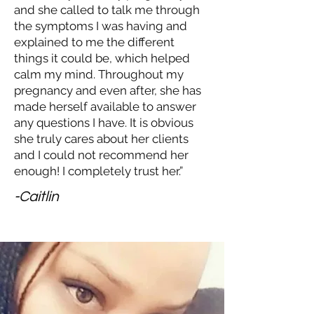
and she called to talk me through
the symptoms I was having and
explained to me the different
things it could be, which helped
calm my mind. Throughout my
pregnancy and even after, she has
made herself available to answer
any questions I have. It is obvious
she truly cares about her clients
and I could not recommend her
enough! I completely trust her.”
-Caitlin