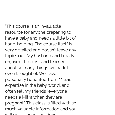
“This course is an invaluable
resource for anyone preparing to
have a baby and needs a little bit of
hand-holding. The course itself is
very detailed and doesn’t leave any
topics out. My husband and I really
enjoyed the class and learned
about so many things we hadn’t
even thought of. We have
personally benefited from Mitra’s
expertise in the baby world, and I
often tell my friends “everyone
needs a Mitra when they are
pregnant”. This class is filled with so
much valuable information and you
will get all your questions