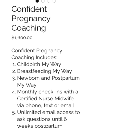
Confident
Pregnancy
Coaching
Price
$1,600.00
Confident Pregnancy
Coaching Includes:
Childbirth My Way
Breastfeeding My Way
Newborn and Postpartum
My Way
Monthly check-ins with a
Certified Nurse Midwife
via phone, text or email
Unlimited email access to
ask questions until 6
weeks postpartum