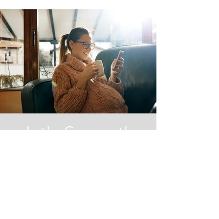
Let's Connect!