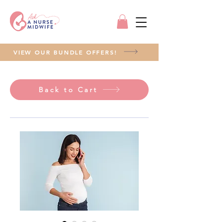
VIEW OUR BUNDLE OFFERS!
Back to Cart